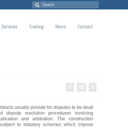
Search
for:
Services
Training
News
Contact
tracts usually provide for disputes to be dealt
d dispute resolution procedures involving
udication and arbitration. The construction
 subject to statutory schemes which impose