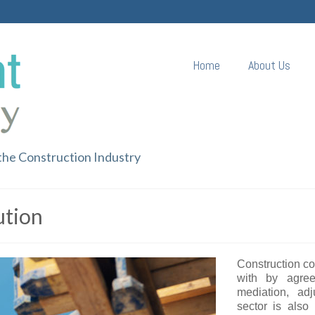
Home
About Us
 the Construction Industry
ution
Construction con
with by agree
mediation, adj
sector is also