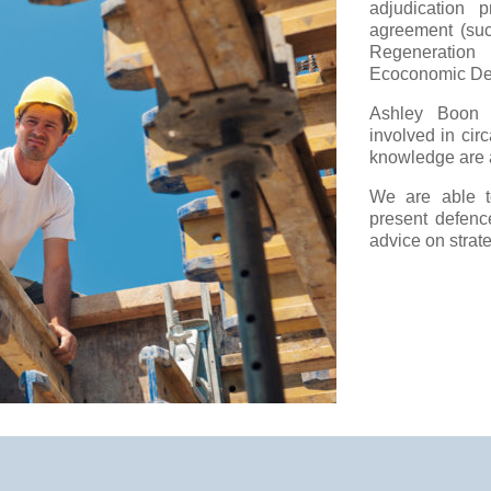
adjudication 
agreement (suc
Regeneratio
Ecoconomic Dev
Ashley Boon 
involved in cir
knowledge are a
We are able to
present defenc
advice on strate