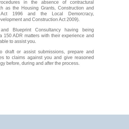
procedures in the absence of contractural
h as the Housing Grants, Construction and
n Act 1996 and the Local Demorcracy,
elopment and Construction Act 2009).
and Blueprint Consultancy having being
ca 150 ADR matters with their experience and
ble to assist you.
 draft or assist submissions, prepare and
es to claims against you and give reasoned
gy before, during and after the process.