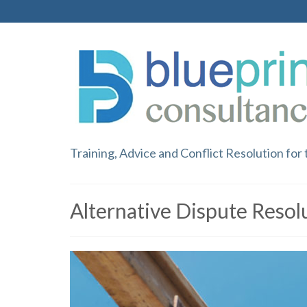
Training, Advice and Conflict Resolution for
Alternative Dispute Resol